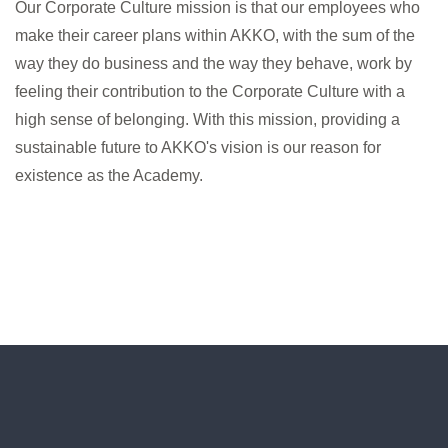
Our Corporate Culture mission is that our employees who
make their career plans within AKKO, with the sum of the
way they do business and the way they behave, work by
feeling their contribution to the Corporate Culture with a
high sense of belonging. With this mission, providing a
sustainable future to AKKO's vision is our reason for
existence as the Academy.