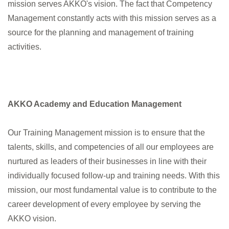
mission serves AKKO's vision. The fact that Competency
Management constantly acts with this mission serves as a
E-Newsletter
source for the planning and management of training
activities.
account_circle
AKKO Academy and Education Management
Our Training Management mission is to ensure that the
talents, skills, and competencies of all our employees are
nurtured as leaders of their businesses in line with their
individually focused follow-up and training needs. With this
mission, our most fundamental value is to contribute to the
career development of every employee by serving the
AKKO vision.