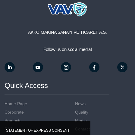
AKKO MAKINA SANAYI VE TICARET A.S.
Follow us on social media!
Quick Access
Home Page
News
Corporate
Quality
Products
Media
R&D
Contact
STATEMENT OF EXPRESS CONSENT