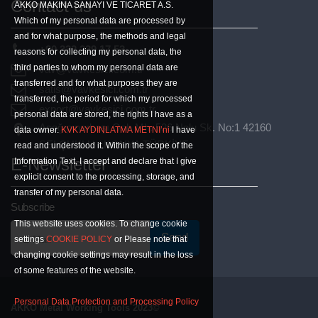
Contact us
AKKO MAKINA SANAYI VE TICARET A.S.
Which of my personal data are processed by
and for what purpose, the methods and legal
+90 332 239 17 53
reasons for collecting my personal data, the
third parties to whom my personal data are
vav@vavkesici.com.tr
transferred and for what purposes they are
satis@vavkesici.com.tr
transferred, the period for which my processed
export@vavkesici.com.tr
personal data are stored, the rights I have as a
Aşağıpınarbaşı Osb Mh. 526 Nolu Sk. No:1 42160
data owner.
KVK AYDINLATMA METNI’ni
I have
SELÇUKLU / KONYA TÜRKİYE
read and understood it. Within the scope of the
E-Newsletter
Information Text, I accept and declare that I give
explicit consent to the processing, storage, and
transfer of my personal data.
Subscribe
This website uses cookies. To change cookie
Send
E-Mail
settings
COOKIE POLICY
or Please note that
changing cookie settings may result in the loss
of some features of the website.
Personal Data Protection and Processing Policy
AKKO Metal Working Tools 2023©