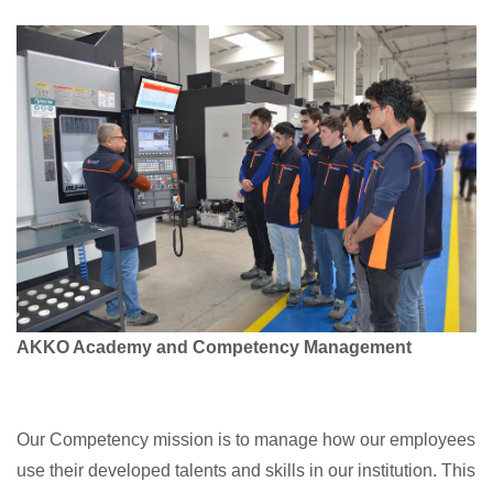
Company
Quality
Media
Academy
AKKO Academy and Competency Management
Contact
Our Competency mission is to manage how our employees
use their developed talents and skills in our institution. This