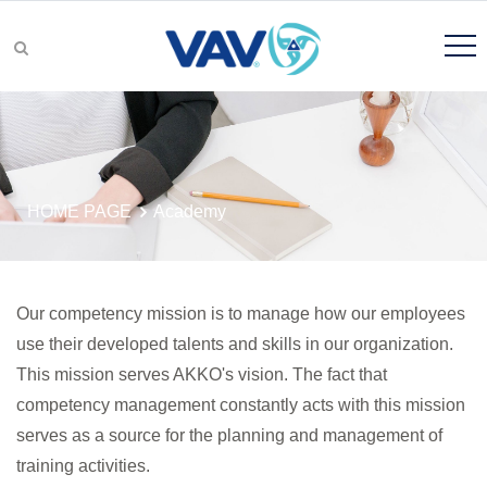
Product Groups
HOME PAGE
Academy
Product Search
Our competency mission is to manage how our employees
use their developed talents and skills in our organization.
This mission serves AKKO's vision. The fact that
R&D
competency management constantly acts with this mission
serves as a source for the planning and management of
training activities.