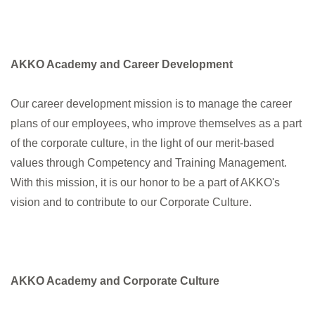
AKKO Academy and Career Development
Our career development mission is to manage the career
plans of our employees, who improve themselves as a part
of the corporate culture, in the light of our merit-based
values through Competency and Training Management.
With this mission, it is our honor to be a part of AKKO's
vision and to contribute to our Corporate Culture.
AKKO Academy and Corporate Culture