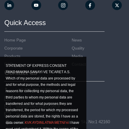
Quick Access
Home Page
News
Corporate
Quality
Products
Media
R&D
Contact
STATEMENT OF EXPRESS CONSENT
Contact us
AKKO MAKINA SANAYI VE TICARET A.S.
Which of my personal data are processed by
and for what purpose, the methods and legal
+90 332 239 17 53
reasons for collecting my personal data, the
third parties to whom my personal data are
vav@vavkesici.com.tr
transferred and for what purposes they are
satis@vavkesici.com.tr
transferred, the period for which my processed
export@vavkesici.com.tr
personal data are stored, the rights I have as a
Aşağıpınarbaşı Osb Mh. 526 Nolu Sk. No:1 42160
data owner.
KVK AYDINLATMA METNI’ni
I have
SELÇUKLU / KONYA TÜRKİYE