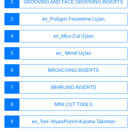
Company
2
GROOVING AND FACE GROOVING INSERTS
3
en_Polygon Frezeleme Uçları
Quality
4
en_Mico Cut Uçları
5
en_ Mimill Uçları
Media
6
BROACHING INSERTS
Academy
7
WHIRLING INSERTS
8
MINI CUT TOOLS
Contact
9
en_Torx- Alyan/Punch-Kazıma Takımları