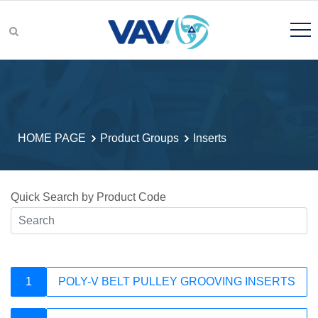
Product Groups
HOME PAGE
Product Groups
Inserts
Product Search
Quick Search by Product Code
R&D
1
POLY-V BELT PULLEY GROOVING INSERTS