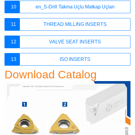
10
en_S-Drill Takma Uçlu Matkap Uçları
E-Newsletter
11
THREAD MILLING INSERTS
12
VALVE SEAT INSERTS
account_circle
13
ISO INSERTS
Download Catalog