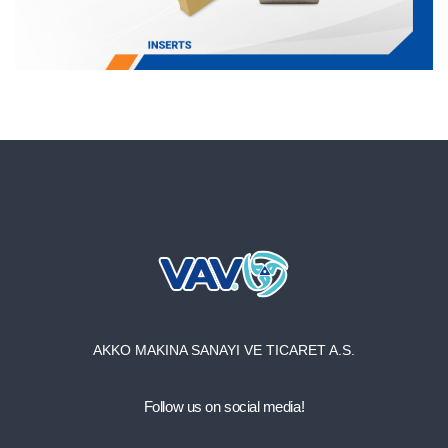
AKKO MAKINA SANAYI VE TICARET A.S.
Follow us on social media!