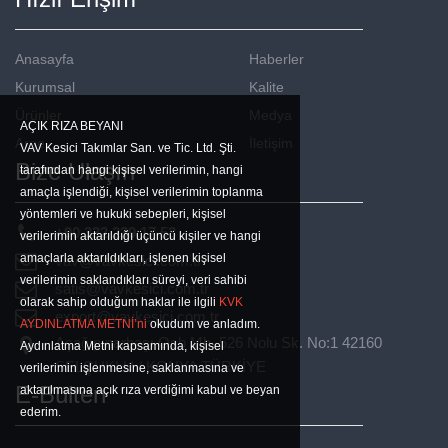
Anasayfa
Haberler
Kurumsal
Kalite
Ürünler
Medya
AÇIK RIZA BEYANI
Arge
İletişim
VAV Kesici Takımlar San. ve Tic. Ltd. Şti.
Bize Ulaşın
tarafından hangi kişisel verilerimin, hangi
amaçla işlendiği, kişisel verilerimin toplanma
yöntemleri ve hukuki sebepleri, kişisel
+90 332 239 17 53
verilerimin aktarıldığı üçüncü kişiler ve hangi
amaçlarla aktarıldıkları, işlenen kişisel
vav@vavkesici.com.tr
verilerimin saklandıkları süreyi, veri sahibi
satis@vavkesici.com.tr
olarak sahip olduğum haklar ile ilgili
KVK
export@vavkesici.com.tr
AYDINLATMA METNİ’ni
okudum ve anladım.
Aşağıpınarbaşı Osb Mh. 526 Nolu Sk. No:1 42160
Aydınlatma Metni kapsamında, kişisel
SELÇUKLU / KONYA TÜRKİYE
verilerimin işlenmesine, saklanmasına ve
E-Bülten
aktarılmasına açık rıza verdiğimi kabul ve beyan
ederim.