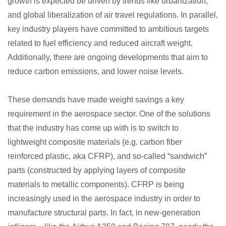
growth is expected be driven by trends like urbanization,
Medya
and global liberalization of air travel regulations. In parallel,
key industry players have committed to ambitious targets
related to fuel efficiency and reduced aircraft weight.
İletişim
Additionally, there are ongoing developments that aim to
reduce carbon emissions, and lower noise levels.
These demands have made weight savings a key
requirement in the aerospace sector. One of the solutions
account_circle
that the industry has come up with is to switch to
lightweight composite materials (e.g. carbon fiber
reinforced plastic, aka CFRP), and so-called “sandwich”
parts (constructed by applying layers of composite
materials to metallic components). CFRP is being
increasingly used in the aerospace industry in order to
manufacture structural parts. In fact, in new-generation