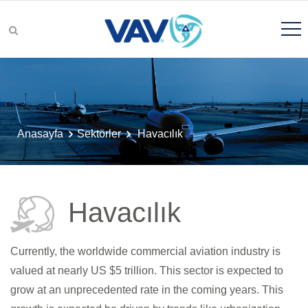
Ürünler ve Çözümler
Anasayfa
Sektörler
Havacılık
Hikayemiz
Havacılık
Kalite
Currently, the worldwide commercial aviation industry is
valued at nearly US $5 trillion. This sector is expected to
grow at an unprecedented rate in the coming years. This