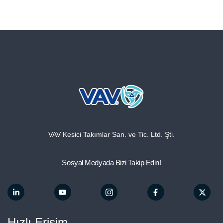
VAV Kesici Takımlar San. ve Tic. Ltd. Şti.
Sosyal Medyada Bizi Takip Edin!
Hızlı Erişim