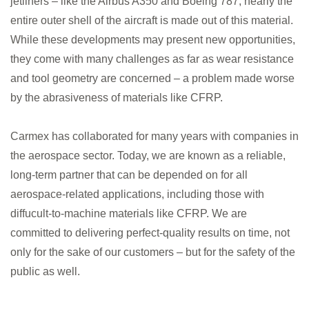
jetliners – like the Airbus A350 and Boeing 787, nearly the
entire outer shell of the aircraft is made out of this material.
While these developments may present new opportunities,
they come with many challenges as far as wear resistance
and tool geometry are concerned – a problem made worse
by the abrasiveness of materials like CFRP.
Carmex has collaborated for many years with companies in
the aerospace sector. Today, we are known as a reliable,
long-term partner that can be depended on for all
aerospace-related applications, including those with
diffucult-to-machine materials like CFRP. We are
committed to delivering perfect-quality results on time, not
only for the sake of our customers – but for the safety of the
public as well.